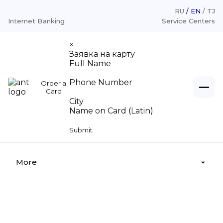
RU
EN
TJ
Internet Banking
Service Centers
×
Заявка на карту
Full Name
Phone Number
Order a
Individuals
Card
City
Name on Card (Latin)
Loans
Legal entities
Submit
Deposits
Loans «For Legal Entities»
About
Money transfer
Deposits «For Legal Entities»
More
Money legalization
Cash settlement services
Service centers
Deposit insurance
Branches, Service center
Tariffs
Supervisory board
Appeal from citizens