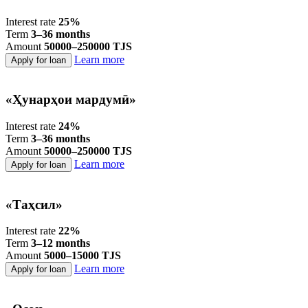
Interest rate
25%
Term
3–36 months
Amount
50000–250000 TJS
Learn more
Apply for loan
«Ҳунарҳои мардумӣ»
Interest rate
24%
Term
3–36 months
Amount
50000–250000 TJS
Learn more
Apply for loan
«Таҳсил»
Interest rate
22%
Term
3–12 months
Amount
5000–15000 TJS
Learn more
Apply for loan