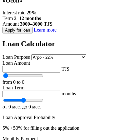
«Осон»
Interest rate
29%
Term
3–12 months
Amount
3000–3000 TJS
Learn more
Apply for loan
Loan Calculator
Loan Purpose
Loan Amount
TJS
from 0
to 0
Loan Term
months
от 0 мес.
до 0 мес.
Loan Approval Probability
5%
+50% for filling out the application
Monthly Payment