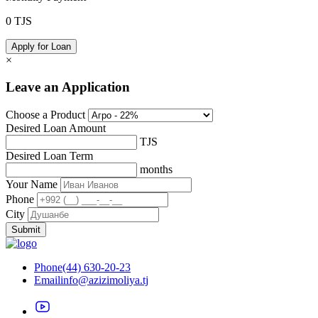
0
TJS
Apply for Loan
×
Leave an Application
Choose a Product
Desired Loan Amount
TJS
Desired Loan Term
months
Your Name
Phone
City
Submit
Phone
(44) 630-20-23
Email
info@azizimoliya.tj