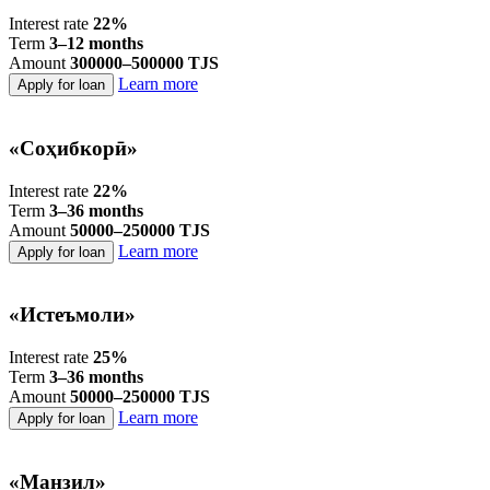
Interest rate
22%
Term
3–12 months
Amount
300000–500000 TJS
Learn more
Apply for loan
«Соҳибкорӣ»
Interest rate
22%
Term
3–36 months
Amount
50000–250000 TJS
Learn more
Apply for loan
«Истеъмоли»
Interest rate
25%
Term
3–36 months
Amount
50000–250000 TJS
Learn more
Apply for loan
«Манзил»