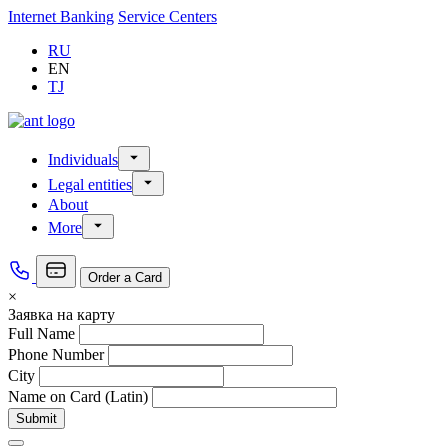
Internet Banking
Service Centers
RU
EN
TJ
Individuals
Loans
Legal entities
Deposits
Loans «For Legal Entities»
About
Money transfer
Deposits «For Legal Entities»
Money legalization
More
Cash settlement services
Branches, Service center
Deposit insurance
Tariffs
Supervisory board
Appeal from citizens
Order a Card
Managers
×
Vacancies
Заявка на карту
Full Name
Phone Number
City
Name on Card (Latin)
Submit