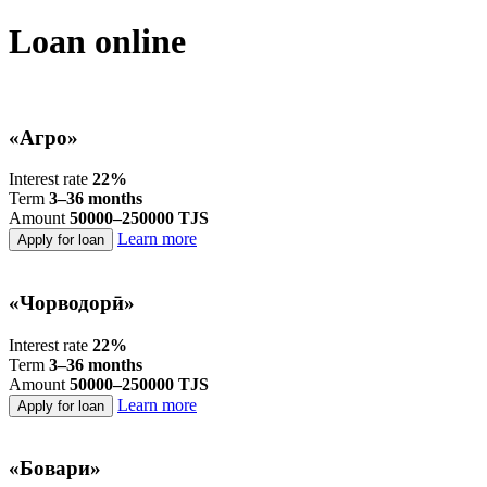
Loan online
«Агро»
Interest rate
22%
Term
3–36 months
Amount
50000–250000 TJS
Learn more
Apply for loan
«Чорводорӣ»
Interest rate
22%
Term
3–36 months
Amount
50000–250000 TJS
Learn more
Apply for loan
«Бовари»