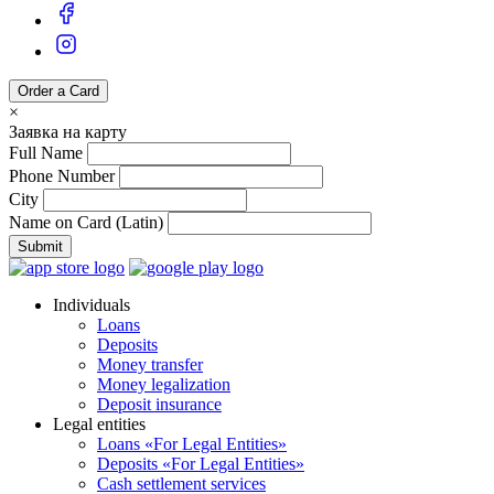
Order a Card
×
Заявка на карту
Full Name
Phone Number
City
Name on Card (Latin)
Submit
Individuals
Loans
Deposits
Money transfer
Money legalization
Deposit insurance
Legal entities
Loans «For Legal Entities»
Deposits «For Legal Entities»
Cash settlement services