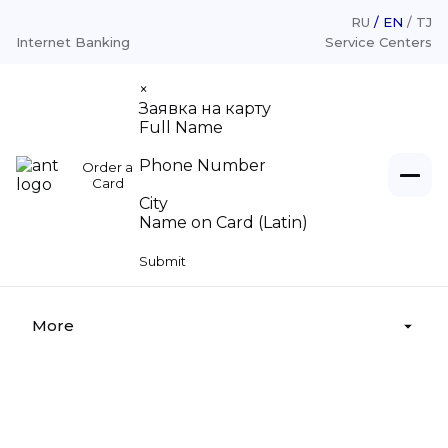
RU
EN
TJ
Internet Banking
Service Centers
×
Заявка на карту
Full Name
Phone Number
Order a
Individuals
Card
City
Name on Card (Latin)
Loans
Legal entities
Submit
Deposits
Loans «For Legal Entities»
About
Money transfer
Deposits «For Legal Entities»
More
Money legalization
Cash settlement services
Azizi-Moliya
Deposit insurance
Branches, Service center
Tariffs
announces a tender
Supervisory board
Appeal from citizens