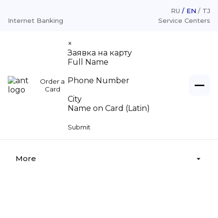
RU
EN
TJ
Internet Banking
Service Centers
×
Заявка на карту
Full Name
Phone Number
Order a
Individuals
Card
City
Name on Card (Latin)
Legal entities
Loans
Submit
Deposits
About
Loans «For Legal Entities»
Money transfer
Deposits «For Legal Entities»
More
Money legalization
Cash settlement services
Affordable transfers
Branches, Service center
Deposit insurance
Tariffs
Supervisory board
22.11.2025 • admin